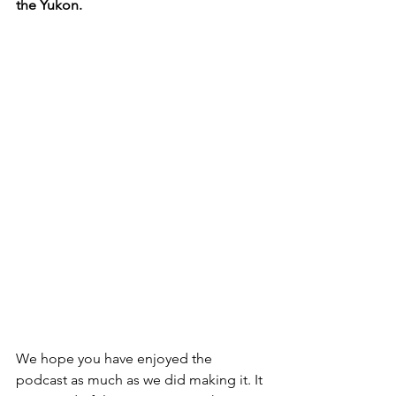
the Yukon.
We hope you have enjoyed the 
podcast as much as we did making it. It 