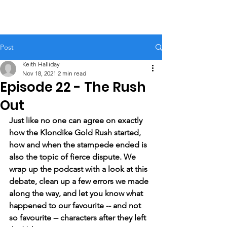
Post
Keith Halliday
Nov 18, 2021
2 min read
Episode 22 - The Rush
Out
Just like no one can agree on exactly 
how the Klondike Gold Rush started, 
how and when the stampede ended is 
also the topic of fierce dispute. We 
wrap up the podcast with a look at this 
debate, clean up a few errors we made 
along the way, and let you know what 
happened to our favourite -- and not 
so favourite -- characters after they left 