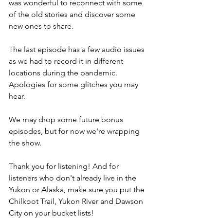
was wonderful to reconnect with some 
of the old stories and discover some 
new ones to share.
The last episode has a few audio issues 
as we had to record it in different 
locations during the pandemic. 
Apologies for some glitches you may 
hear.
We may drop some future bonus 
episodes, but for now we're wrapping 
the show.
Thank you for listening! And for 
listeners who don't already live in the 
Yukon or Alaska, make sure you put the 
Chilkoot Trail, Yukon River and Dawson 
City on your bucket lists!