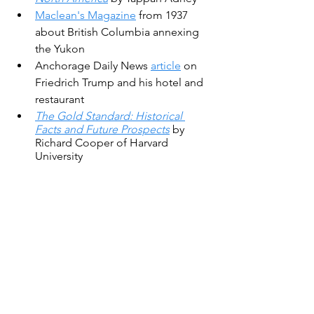
Maclean's Magazine
 from 1937 
about British Columbia annexing 
the Yukon
Anchorage Daily News 
article
 on 
Friedrich Trump and his hotel and 
restaurant
The Gold Standard: Historical 
Facts and Future Prospects
 by 
Richard Cooper of Harvard 
University
Photo in the public domain, Mining in 
a shaft, 1898, Curtis Asahel, University 
Library Washington.