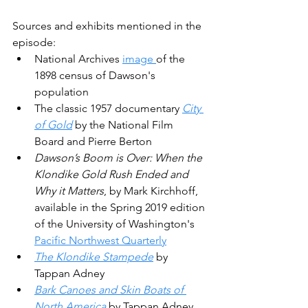
Sources and exhibits mentioned in the 
episode:
National Archives 
image 
of the 
1898 census of Dawson's 
population
The classic 1957 documentary 
City 
of Gold
 by the National Film 
Board and Pierre Berton
Dawson’s Boom is Over: When the 
Klondike Gold Rush Ended and 
Why it Matters
, by Mark Kirchhoff, 
available in the Spring 2019 edition 
of the University of Washington's 
Pacific Northwest Quarterly
The Klondike Stampede
 by 
Tappan Adney
Bark Canoes and Skin Boats of 
North America
 by Tappan Adney