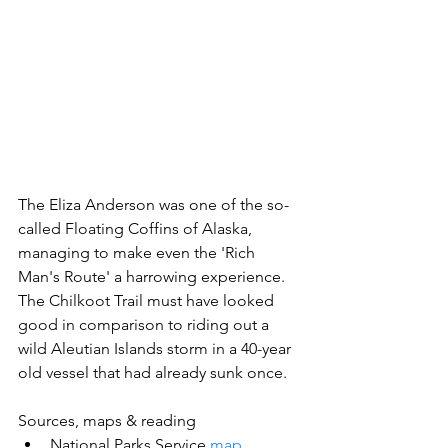
The Eliza Anderson was one of the so-
called Floating Coffins of Alaska, 
managing to make even the 'Rich 
Man's Route' a harrowing experience. 
The Chilkoot Trail must have looked 
good in comparison to riding out a 
wild Aleutian Islands storm in a 40-year 
old vessel that had already sunk once.
Sources, maps & reading
National Parks Service 
map