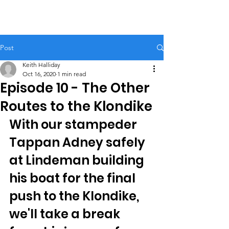
Post
Keith Halliday
Oct 16, 2020
1 min read
Episode 10 - The Other
Routes to the Klondike
With our stampeder 
Tappan Adney safely 
at Lindeman building 
his boat for the final 
push to the Klondike, 
we'll take a break 