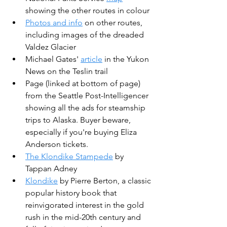
showing the other routes in colour
Photos and info
 on other routes, 
including images of the dreaded 
Valdez Glacier
Michael Gates' 
article
 in the Yukon 
News on the Teslin trail
Page (linked at bottom of page) 
from the Seattle Post-Intelligencer 
showing all the ads for steamship 
trips to Alaska. Buyer beware, 
especially if you're buying Eliza 
Anderson tickets.
The Klondike Stampede
 by 
Tappan Adney
Klondike
 by Pierre Berton, a classic 
popular history book that 
reinvigorated interest in the gold 
rush in the mid-20th century and 