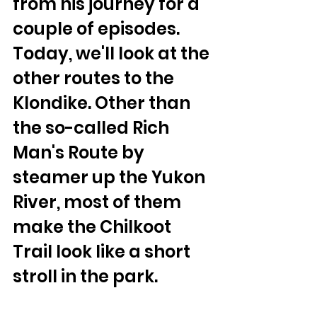
from his journey for a 
couple of episodes. 
Today, we'll look at the 
other routes to the 
Klondike. Other than 
the so-called Rich 
Man's Route by 
steamer up the Yukon 
River, most of them 
make the Chilkoot 
Trail look like a short 
stroll in the park.