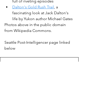
full of riveting episodes
Dalton's Gold Rush Trail
, a 
fascinating look at Jack Dalton's 
life by Yukon author Michael Gates
Photos above in the public domain 
from Wikipedia Commons.
Seattle Post-Intelligencer page linked 
below
Seattle PI April 30 1898 Alaska steamer
.
Download • 4.87MB